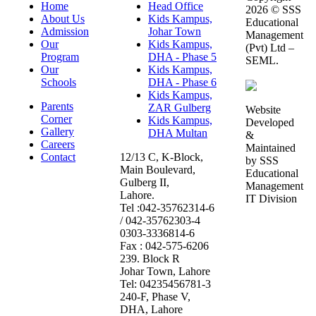
Home
Head Office
2026 © SSS
About Us
Kids Kampus,
Educational
Admission
Johar Town
Management
Our
Kids Kampus,
(Pvt) Ltd –
Program
DHA - Phase 5
SEML.
Our
Kids Kampus,
Schools
DHA - Phase 6
Kids Kampus,
Parents
ZAR Gulberg
Website
Corner
Kids Kampus,
Developed
Gallery
DHA Multan
&
Careers
Maintained
Contact
12/13 C, K-Block,
by SSS
Main Boulevard,
Educational
Gulberg II,
Management
Lahore.
IT Division
Tel :042-35762314-6
/ 042-35762303-4
0303-3336814-6
Fax : 042-575-6206
239. Block R
Johar Town, Lahore
Tel: 04235456781-3
240-F, Phase V,
DHA, Lahore