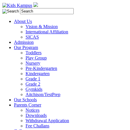
About Us
Vision & Mission
International Affiliation
SICAS
Admission
Our Program
Toddlers
Play Group
Nursery
Pre-Kindergarten
Kindergarten
Grade 1
Grade 2
Gymkids
Aitchison/TestPrep
Our Schools
Parents Corner
Notices
Downloads
Withdrawal Application
Fee Challans