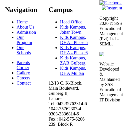
Navigation
Campus
Copyright
Home
Head Office
2026 © SSS
About Us
Kids Kampus,
Educational
Admission
Johar Town
Management
Our
Kids Kampus,
(Pvt) Ltd –
Program
DHA - Phase 5
SEML.
Our
Kids Kampus,
Schools
DHA - Phase 6
Kids Kampus,
Parents
ZAR Gulberg
Website
Corner
Kids Kampus,
Developed
Gallery
DHA Multan
&
Careers
Maintained
Contact
12/13 C, K-Block,
by SSS
Main Boulevard,
Educational
Gulberg II,
Management
Lahore.
IT Division
Tel :042-35762314-6
/ 042-35762303-4
0303-3336814-6
Fax : 042-575-6206
239. Block R