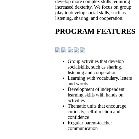
develop more complex skills requiring
increased dexterity. We focus on group
play to develop social skills, such as
listening, sharing, and cooperation.
PROGRAM FEATURES
Group activities that develop
socialskills, such as sharing,
listening and cooperation
Learning with vocabulary, letters
and words
Development of independent
learning skills with hands on
activities
Thematic units that encourage
curiosity, self-direction and
confidence
Regular parent-teacher
communication