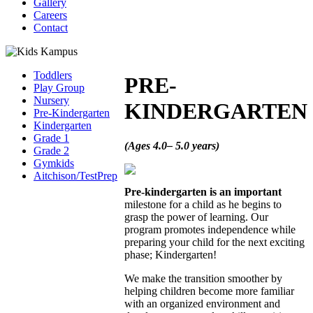
Gallery
Careers
Contact
Toddlers
PRE-
Play Group
Nursery
KINDERGARTEN
Pre-Kindergarten
Kindergarten
Grade 1
(Ages 4.0– 5.0 years)
Grade 2
Gymkids
Aitchison/TestPrep
Pre-kindergarten is an important
milestone for a child as he begins to
grasp the power of learning. Our
program promotes independence while
preparing your child for the next exciting
phase; Kindergarten!
We make the transition smoother by
helping children become more familiar
with an organized environment and