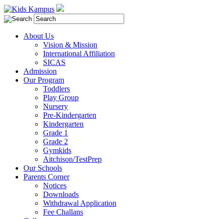
About Us
Vision & Mission
International Affiliation
SICAS
Admission
Our Program
Toddlers
Play Group
Nursery
Pre-Kindergarten
Kindergarten
Grade 1
Grade 2
Gymkids
Aitchison/TestPrep
Our Schools
Parents Corner
Notices
Downloads
Withdrawal Application
Fee Challans