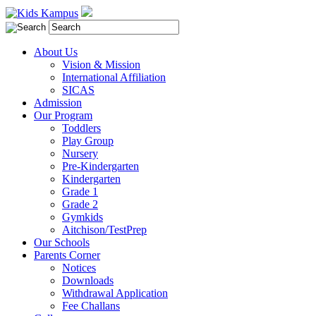
About Us
Vision & Mission
International Affiliation
SICAS
Admission
Our Program
Toddlers
Play Group
Nursery
Pre-Kindergarten
Kindergarten
Grade 1
Grade 2
Gymkids
Aitchison/TestPrep
Our Schools
Parents Corner
Notices
Downloads
Withdrawal Application
Fee Challans