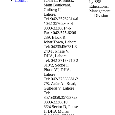
Contact
12/13 C, K-Block,
by SSS
Main Boulevard,
Educational
Gulberg II,
Management
Lahore.
IT Division
Tel :042-35762314-6
/ 042-35762303-4
0303-3336814-6
Fax : 042-575-6206
239. Block R
Johar Town, Lahore
Tel: 04235456781-3
240-F, Phase V,
DHA, Lahore
Tel: 042-37178710-2
310/2, Sector F,
Phase VI, DHA,
Lahore
Tel: 042-37338361-2
7/8, Zafar Ali Road,
Gulberg V, Lahore
Tel:
35753059,35753723
0303-3336810
8/24 Sector D, Phase
1, DHA Multan