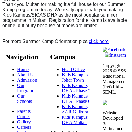
Thank you Multan for making it a full house for our Summer
Kamp programme today. We really appreciate you making
Kids Kampus/SICAS DHA as the most popular summer
programme in Multan. Registration for the Kamp is available
online, but hurry because numbers are limited.
For more Summer Kamp Orientation pics
click here
Navigation
Campus
Copyright
Home
Head Office
2026 © SSS
About Us
Kids Kampus,
Educational
Admission
Johar Town
Management
Our
Kids Kampus,
(Pvt) Ltd –
Program
DHA - Phase 5
SEML.
Our
Kids Kampus,
Schools
DHA - Phase 6
Kids Kampus,
Parents
ZAR Gulberg
Website
Corner
Kids Kampus,
Developed
Gallery
DHA Multan
&
Careers
Maintained