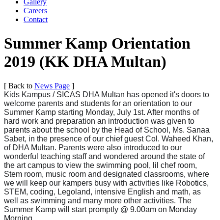
Gallery
Careers
Contact
Summer Kamp Orientation
2019 (KK DHA Multan)
[ Back to
News Page
]
Kids Kampus / SICAS DHA Multan has opened it's doors to
welcome parents and students for an orientation to our
Summer Kamp starting Monday, July 1st. After months of
hard work and preparation an introduction was given to
parents about the school by the Head of School, Ms. Sanaa
Sabet, in the presence of our chief guest Col. Waheed Khan,
of DHA Multan. Parents were also introduced to our
wonderful teaching staff and wondered around the state of
the art campus to view the swim
ming pool, lil chef room,
Stem room, music room and designated classrooms, where
we will keep our kampers busy with activities like Robotics,
STEM, coding, Legoland, intensive English and math, as
well as swimming and many more other activities. The
Summer Kamp will start promptly @ 9.00am on Monday
Morning.