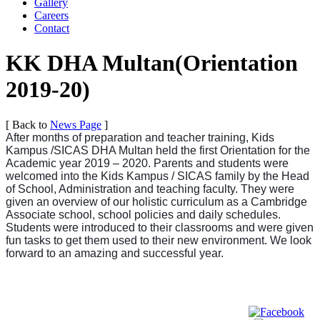
Gallery
Careers
Contact
KK DHA Multan(Orientation
2019-20)
[ Back to
News Page
]
After months of preparation and teacher training, Kids
Kampus /SICAS DHA Multan held the first Orientation for the
Academic year 2019 – 2020. Parents and students were
welcomed into the Kids Kampus / SICAS family by the Head
of School, Administration and teaching faculty. They were
given an overview of our holistic curriculum as a Cambridge
Associate school, school policies and daily schedules.
Students were introduced to their classrooms and were given
fun tasks to get them used to their new environment. We look
forward to an amazing and successful year.