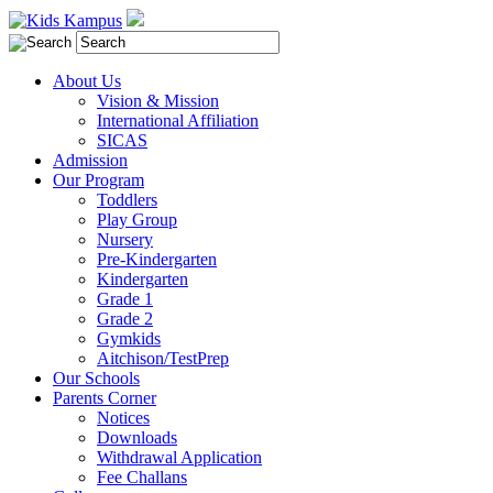
About Us
Vision & Mission
International Affiliation
SICAS
Admission
Our Program
Toddlers
Play Group
Nursery
Pre-Kindergarten
Kindergarten
Grade 1
Grade 2
Gymkids
Aitchison/TestPrep
Our Schools
Parents Corner
Notices
Downloads
Withdrawal Application
Fee Challans