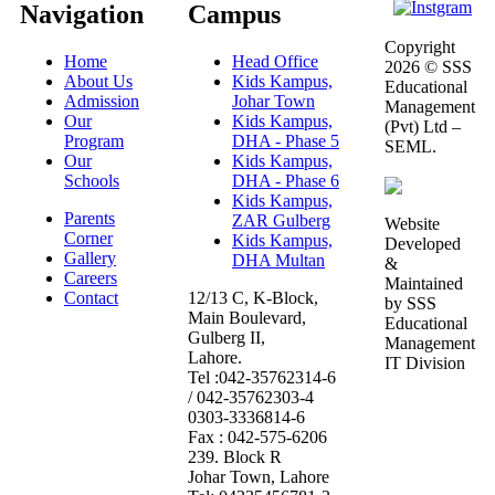
Navigation
Campus
Copyright
Home
Head Office
2026 © SSS
About Us
Kids Kampus,
Educational
Admission
Johar Town
Management
Our
Kids Kampus,
(Pvt) Ltd –
Program
DHA - Phase 5
SEML.
Our
Kids Kampus,
Schools
DHA - Phase 6
Kids Kampus,
Parents
ZAR Gulberg
Website
Corner
Kids Kampus,
Developed
Gallery
DHA Multan
&
Careers
Maintained
Contact
12/13 C, K-Block,
by SSS
Main Boulevard,
Educational
Gulberg II,
Management
Lahore.
IT Division
Tel :042-35762314-6
/ 042-35762303-4
0303-3336814-6
Fax : 042-575-6206
239. Block R
Johar Town, Lahore